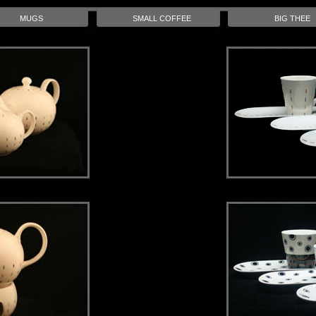
MUGS
SMALL COFFEE
BIG THEE