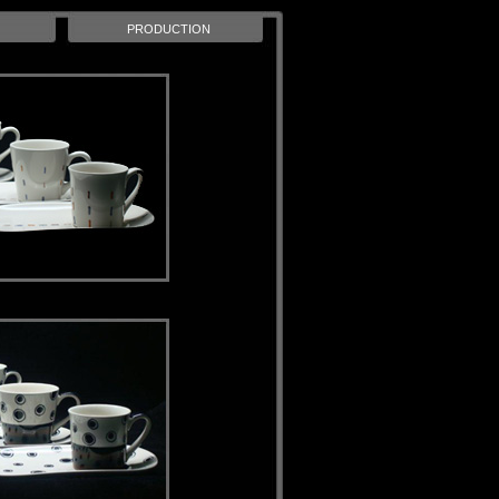
PRODUCTION