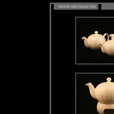
TEA FOR ONE COLLECTION